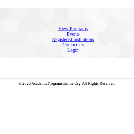
View Programs
Events
Registered Institutions
Contact Us
Login
© 2026 AcademicProgramsOnline.Org. All Rights Reserved.