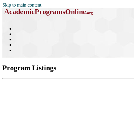
Skip to main content
AcademicProgramsOnline
.org
Program Listings